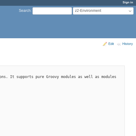
Sign in
z2-Environment
Search
:
Edit
History
ons. It supports pure Groovy modules as well as modules 