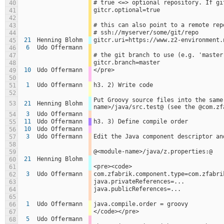
# true <=> optional repository. If gi
40
gitcr.optional=true
41
42
# this can also point to a remote rep
43
# ssh://myserver/some/git/repo
44
21
Henning Blohm
gitcr.uri=https://www.z2-environment.
45
6
Udo Offermann
46
# the git branch to use (e.g. 'master
47
gitcr.branch=master
48
10
Udo Offermann
</pre>
49
50
1
Udo Offermann
h3. 2) Write code
51
52
Put Groovy source files into the same
53
21
Henning Blohm
name>/java/src.test@ (see the @com.zf
3
Udo Offermann
54
11
Udo Offermann
h3. 3) Define compile order
55
10
Udo Offermann
56
3
Udo Offermann
Edit the Java component descriptor an
57
58
@<module-name>/java/z.properties:@
59
21
Henning Blohm
60
<pre><code>
61
3
Udo Offermann
com.zfabrik.component.type=com.zfabri
62
java.privateReferences=...
63
java.publicReferences=...
64
65
1
Udo Offermann
java.compile.order = groovy
66
</code></pre>
67
5
Udo Offermann
68