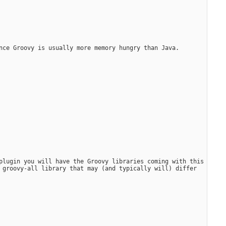
nce Groovy is usually more memory hungry than Java.
plugin you will have the Groovy libraries coming with this 
 groovy-all library that may (and typically will) differ 