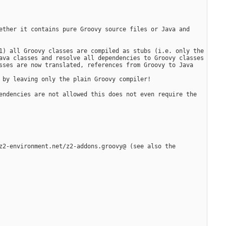
ether it contains pure Groovy source files or Java and 
1) all Groovy classes are compiled as stubs (i.e. only the 
ava classes and resolve all dependencies to Groovy classes 
sses are now translated, references from Groovy to Java 
 by leaving only the plain Groovy compiler!
endencies are not allowed this does not even require the 
z2-environment.net/z2-addons.groovy@ (see also the 