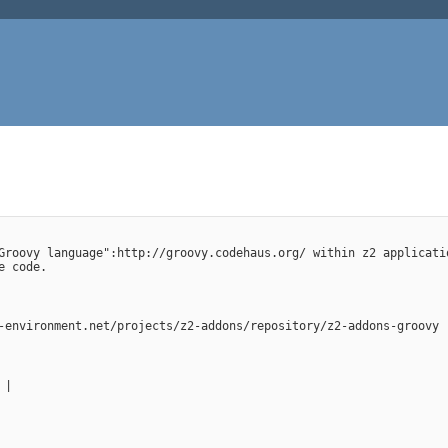
Groovy language":http://groovy.codehaus.org/ within z2 applicati
e code.
-environment.net/projects/z2-addons/repository/z2-addons-groovy
 |