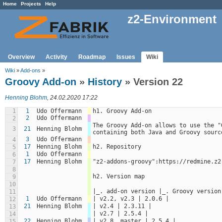
Home
Projects
Help
z2-Environment
Overview
Activity
Roadmap
Issues
Wiki
Wiki
»
Add-ons
»
Groovy Add-on
»
History
» Version 22
Henning Blohm
, 24.02.2020 17:22
1
1
Udo Offermann
h1. Groovy Add-on
2
Udo Offermann
2
The Groovy Add-on allows to use the "
3
21
Henning Blohm
containing both Java and Groovy sourc
3
Udo Offermann
4
17
Henning Blohm
h2. Repository
5
1
Udo Offermann
6
17
Henning Blohm
"z2-addons-groovy":https://redmine.z2
7
8
h2. Version map
9
10
|_. add-on version |_. Groovy version
11
1
Udo Offermann
| v2.2, v2.3 | 2.0.6 |
12
21
Henning Blohm
| v2.4 | 2.3.11 |
13
| v2.7 | 2.5.4 |
14
22
Henning Blohm
| v2.8, master | 2.5.4 |
15