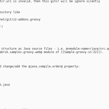
tcr.uri is invalid, then this gitcr will be ignore silently  
ository like 
net/git/z2-addons.groovy
')
 structure as Java source files - i.e. @<module-name>/java/src.a
abrik.samples.groovy.web@ module of [[Sample-groovy-in-Z2]]).
d change/add the @java.compile.order@ property:
k.java