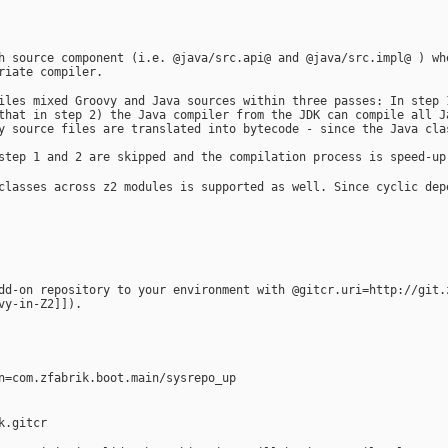
h source component (i.e. @java/src.api@ and @java/src.impl@ ) wh
riate compiler.
iles mixed Groovy and Java sources within three passes: In step 
that in step 2) the Java compiler from the JDK can compile all J
y source files are translated into bytecode - since the Java cla
step 1 and 2 are skipped and the compilation process is speed-up
classes across z2 modules is supported as well. Since cyclic dep
dd-on repository to your environment with @gitcr.uri=http://git.
vy-in-Z2]]).
n=com.zfabrik.boot.main/sysrepo_up
k.gitcr