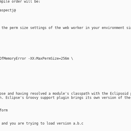
mpile order will be:
aspectj@
 the perm size settings of the web worker in your environment si
tOfMemoryError -XX:MaxPermSize=256m \
pse and having resolved a module's classpath with the Eclipsoid 
h. Eclipse's Groovy support plugin brings its own version of the
form
 and you are trying to load version a.b.c