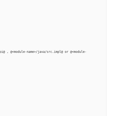
pi@ , @<module-name>/java/src.impl@ or @<module-