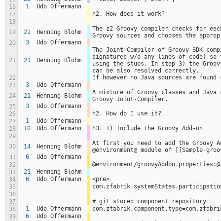
1
Udo Offermann
16
h2. How does it work?
17
18
The z2-Groovy compiler checks for eac
19
21
Henning Blohm
Groovy sources and chooses the approp
3
Udo Offermann
20
The Joint-Compiler of Groovy SDK comp
signatures w/o any lines of code) so 
21
21
Henning Blohm
using the stubs. In step 3) the Groov
can be also resolved correctly.
If however no Java sources are found 
22
3
Udo Offermann
23
A mixture of Groovy classes and Java 
24
21
Henning Blohm
Groovy Joint-Compiler.
3
Udo Offermann
25
h2. How do I use it?
26
1
Udo Offermann
27
10
Udo Offermann
h3. 1) Include the Groovy Add-on
28
29
At first you need to add the Groovy A
30
14
Henning Blohm
@environment@ module of [[Sample-groo
6
Udo Offermann
31
@environment/groovyAddon.properties:@
32
21
Henning Blohm
33
6
Udo Offermann
<pre>
34
com.zfabrik.systemStates.participatio
35
36
# git stored component repository
37
1
Udo Offermann
com.zfabrik.component.type=com.zfabri
38
6
Udo Offermann
39