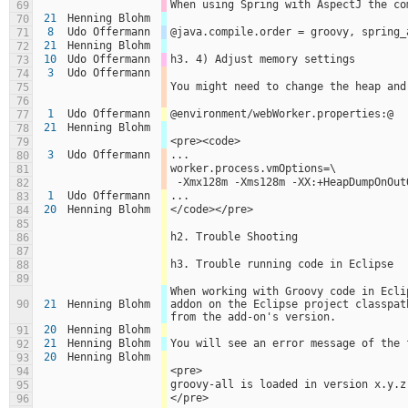
When using Spring with AspectJ the co
69
21
Henning Blohm
70
8
Udo Offermann
@java.compile.order = groovy, spring_
71
21
Henning Blohm
72
10
Udo Offermann
h3. 4) Adjust memory settings
73
3
Udo Offermann
74
You might need to change the heap and
75
76
1
Udo Offermann
@environment/webWorker.properties:@
77
21
Henning Blohm
78
<pre><code>
79
3
Udo Offermann
...
80
worker.process.vmOptions=\
81
 -Xmx128m -Xms128m -XX:+HeapDumpOnOu
82
1
Udo Offermann
...
83
20
Henning Blohm
</code></pre>
84
85
h2. Trouble Shooting
86
87
h3. Trouble running code in Eclipse
88
89
When working with Groovy code in Ecli
90
21
Henning Blohm
addon on the Eclipse project classpat
from the add-on's version.
20
Henning Blohm
91
21
Henning Blohm
You will see an error message of the 
92
20
Henning Blohm
93
<pre>
94
groovy-all is loaded in version x.y.z
95
</pre>
96