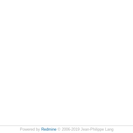
Powered by
Redmine
© 2006-2019 Jean-Philippe Lang