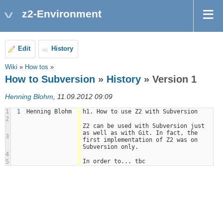
z2-Environment
Edit
History
Wiki
»
How tos
»
How to Subversion
»
History
» Version 1
Henning Blohm
, 11.09.2012 09:09
1
1
Henning Blohm
h1. How to use Z2 with Subversion
2
Z2 can be used with Subversion just 
as well as with Git. In fact, the 
3
first implementation of Z2 was on 
Subversion only. 
4
In order to... tbc
5