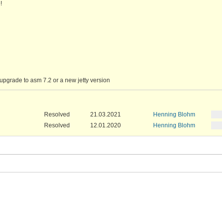
!
upgrade to asm 7.2 or a new jetty version
Resolved
21.03.2021
Henning Blohm
Resolved
12.01.2020
Henning Blohm