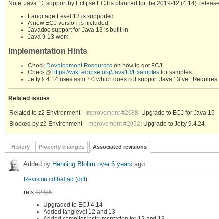
Note: Java 13 support by Eclipse ECJ is planned for the 2019-12 (4.14). release
Language Level 13 is supported
A new ECJ version is included
Javadoc support for Java 13 is built-in
Java 9-13 work
Implementation Hints
Check
Development Resources
on how to get ECJ
Check
https://wiki.eclipse.org/Java13/Examples
for samples.
Jetty 9.4.14 uses asm 7.0 which does not support Java 13 yet. Requires 
Related issues
Related to z2-Environment -
Improvement #2088
: Upgrade to ECJ for Java 15
Blocked by z2-Environment -
Improvement #2052
: Upgrade to Jetty 9.4.24
History
Property changes
Associated revisions
Added by
Henning Blohm
over 6 years
ago
Revision cdfba0ad
(
diff
)
refs
#2035
Upgraded to ECJ 4.14
Added langlevel 12 and 13
Added compiler instrumentation for 12 and 13