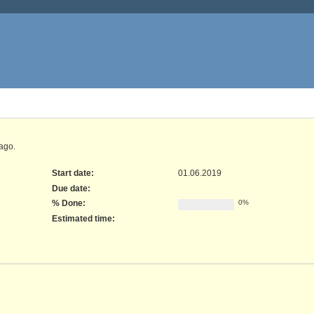
ago.
Start date:
01.06.2019
Due date:
% Done:
0%
Estimated time: