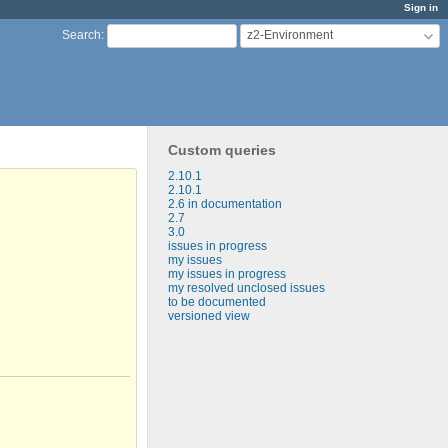
Sign in
z2-Environment
Search
:
Custom queries
2.10.1
2.10.1
2.6 in documentation
2.7
3.0
issues in progress
my issues
my issues in progress
my resolved unclosed issues
to be documented
versioned view