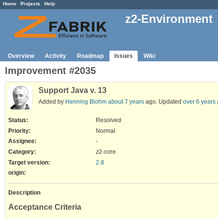
Home
Projects
Help
z2-Environment
Overview
Activity
Roadmap
Issues
Wiki
Improvement #2035
Support Java v. 13
Added by
Henning Blohm
about 7 years
ago. Updated
over 6 years
Status:
Resolved
Priority:
Normal
Assignee:
-
Category:
z2-core
Target version:
2.8
origin
:
Description
Acceptance Criteria