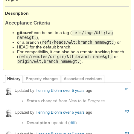
Description
Acceptance Criteria
gitcr.ref
can be set to a tag (
refs/tags/&lt;tag
name&gt;
),
or a branch (
refs/heads/&lt;branch name&gt;
) or
HEAD for the default branch.
For compatibility, it can also be a remote tracking branch
(
refs/remotes/origin/&lt;branch name&gt;
or
origin/&lt;branch name&gt;
).
History
Property changes
Associated revisions
#1
Updated by
Henning Blohm
over 6 years
ago
Status
changed from
New
to
In Progress
#2
Updated by
Henning Blohm
over 6 years
ago
Description
updated (
diff
)
#3