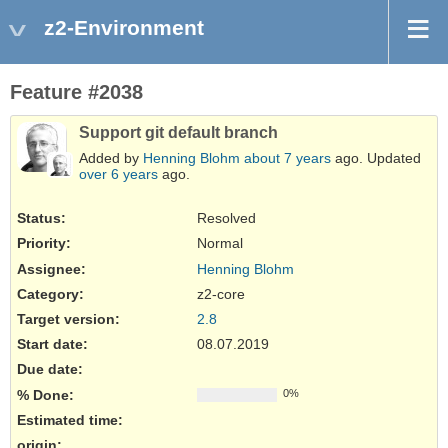
z2-Environment
Feature #2038
Support git default branch
Added by
Henning Blohm
about 7 years
ago. Updated
over 6 years
ago.
Status:
Resolved
Priority:
Normal
Assignee:
Henning Blohm
Category:
z2-core
Target version:
2.8
Start date:
08.07.2019
Due date:
% Done:
0%
Estimated time:
origin
: