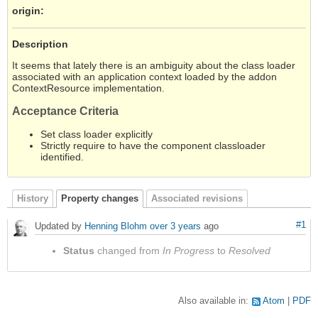
origin
:
Description
It seems that lately there is an ambiguity about the class loader
associated with an application context loaded by the addon
ContextResource implementation.
Acceptance Criteria
Set class loader explicitly
Strictly require to have the component classloader
identified.
History
Property changes
Associated revisions
#1
Updated by
Henning Blohm
over 3 years
ago
Status
changed from
In Progress
to
Resolved
Also available in:
Atom
PDF