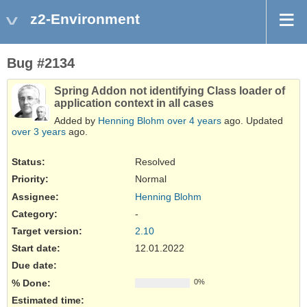
z2-Environment
Bug #2134
Spring Addon not identifying Class loader of
application context in all cases
Added by
Henning Blohm
over 4 years
ago. Updated
over 3 years
ago.
Status:
Resolved
Priority:
Normal
Assignee:
Henning Blohm
Category:
-
Target version:
2.10
Start date:
12.01.2022
Due date:
% Done:
0%
Estimated time: