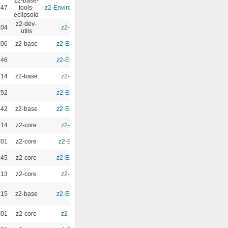
z2-base-
:47
tools-
z2-Environment - Eclipsoid 4.1.0
0.00
eclipsoid
z2-dev-
:04
z2-Environment - 3.0
0.00
utils
:06
z2-base
z2-Environment - 2.10.1
0.00
:46
z2-Environment - 2.10.1
0.00
:14
z2-base
z2-Environment - 3.1
0.00
:52
z2-Environment - 2.10.1
0.00
:42
z2-base
z2-Environment - 2.10.1
0.00
:14
z2-core
z2-Environment - 3.1
0.00
:01
z2-core
z2-Environment - 2.9.5
0.00
:45
z2-core
z2-Environment - 2.10.1
0.00
:13
z2-core
z2-Environment - 3.1
0.00
:15
z2-base
z2-Environment - 2.10.1
0.00
:01
z2-core
z2-Environment - 3.0
0.00