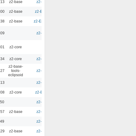
:13
z2-base
z2-Environment - 3.1
0.00
:00
z2-base
z2-Environment - 2.5.7
0.00
:38
z2-base
z2-Environment - 2.9.1b
0.00
:09
z2-Environment - 2.9
0.00
:01
z2-core
0.00
:34
z2-core
z2-Environment - 2.9
0.00
z2-base-
:27
tools-
z2-Environment - 2.9
0.00
eclipsoid
:13
z2-Environment - 2.9
0.00
:08
z2-core
z2-Environment - 2.10
0.00
:50
z2-Environment - 2.9
0.00
:57
z2-base
z2-Environment - 2.9
0.00
:49
z2-Environment - 2.9
0.00
:29
z2-base
z2-Environment - 3.0
0.00