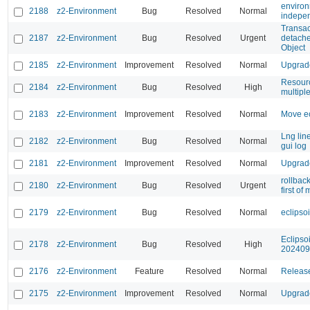
environ
2188
z2-Environment
Bug
Resolved
Normal
indepen
Transa
2187
z2-Environment
Bug
Resolved
Urgent
detache
Object
2185
z2-Environment
Improvement
Resolved
Normal
Upgrade
Resourc
2184
z2-Environment
Bug
Resolved
High
multipl
2183
z2-Environment
Improvement
Resolved
Normal
Move ec
Lng lin
2182
z2-Environment
Bug
Resolved
Normal
gui log
2181
z2-Environment
Improvement
Resolved
Normal
Upgrade
rollbac
2180
z2-Environment
Bug
Resolved
Urgent
first of
2179
z2-Environment
Bug
Resolved
Normal
eclipso
Eclipso
2178
z2-Environment
Bug
Resolved
High
202409
2176
z2-Environment
Feature
Resolved
Normal
Release
2175
z2-Environment
Improvement
Resolved
Normal
Upgrade