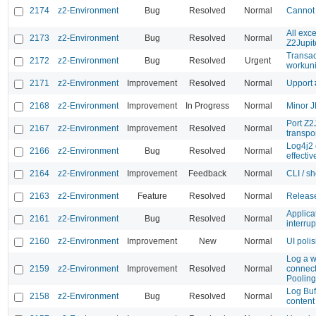
2174
z2-Environment
Bug
Resolved
Normal
Cannot 
All exc
2173
z2-Environment
Bug
Resolved
Normal
Z2Jupit
Transac
2172
z2-Environment
Bug
Resolved
Urgent
workuni
2171
z2-Environment
Improvement
Resolved
Normal
Upport 
2168
z2-Environment
Improvement
In Progress
Normal
Minor 
Port Z2J
2167
z2-Environment
Improvement
Resolved
Normal
transpo
Log4j2 
2166
z2-Environment
Bug
Resolved
Normal
effectiv
2164
z2-Environment
Improvement
Feedback
Normal
CLI / sh
2163
z2-Environment
Feature
Resolved
Normal
Release
Applica
2161
z2-Environment
Bug
Resolved
Normal
interrup
2160
z2-Environment
Improvement
New
Normal
UI poli
Log a w
2159
z2-Environment
Improvement
Resolved
Normal
connecti
Poolin
Log Buff
2158
z2-Environment
Bug
Resolved
Normal
content