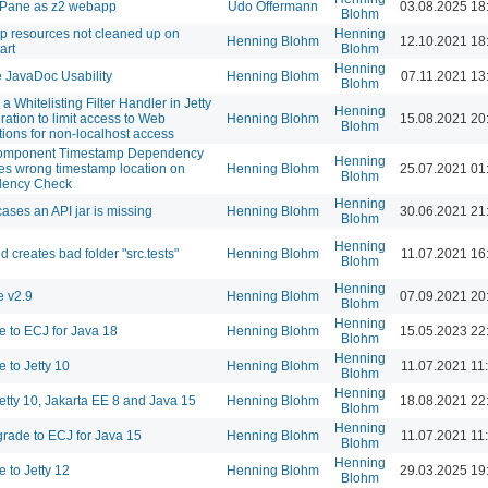
 Pane as z2 webapp
Udo Offermann
03.08.2025 18
Blohm
 resources not cleaned up on
Henning
Henning Blohm
12.10.2021 18
art
Blohm
Henning
 JavaDoc Usability
Henning Blohm
07.11.2021 13
Blohm
a Whitelisting Filter Handler in Jetty
Henning
ration to limit access to Web
Henning Blohm
15.08.2021 20
Blohm
tions for non-localhost access
omponent Timestamp Dependency
Henning
s wrong timestamp location on
Henning Blohm
25.07.2021 01
Blohm
ency Check
Henning
cases an API jar is missing
Henning Blohm
30.06.2021 21
Blohm
Henning
d creates bad folder "src.tests"
Henning Blohm
11.07.2021 16
Blohm
Henning
 v2.9
Henning Blohm
07.09.2021 20
Blohm
Henning
 to ECJ for Java 18
Henning Blohm
15.05.2023 22
Blohm
Henning
 to Jetty 10
Henning Blohm
11.07.2021 11
Blohm
Henning
etty 10, Jakarta EE 8 and Java 15
Henning Blohm
18.08.2021 22
Blohm
Henning
rade to ECJ for Java 15
Henning Blohm
11.07.2021 11
Blohm
Henning
 to Jetty 12
Henning Blohm
29.03.2025 19
Blohm