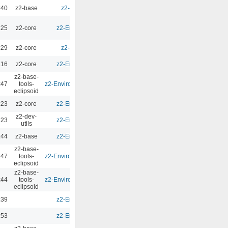
:40
z2-base
z2-Environment - 3.0
0.00
:25
z2-core
z2-Environment - 2.10.1
0.00
:29
z2-core
z2-Environment - 3.0
0.00
:16
z2-core
z2-Environment - 2.10.1
0.00
z2-base-
:47
tools-
z2-Environment - Eclipsoid 4.1.0
0.00
eclipsoid
:23
z2-core
z2-Environment - 2.10.1
0.00
z2-dev-
:23
z2-Environment - 2.10.1
0.00
utils
:44
z2-base
z2-Environment - 2.10.1
0.00
z2-base-
:47
tools-
z2-Environment - Eclipsoid 4.1.0
0.00
eclipsoid
z2-base-
:44
tools-
z2-Environment - Eclipsoid 4.0.8
0.00
eclipsoid
:39
z2-Environment - 2.10.1
0.00
:53
z2-Environment - 2.10.1
0.00