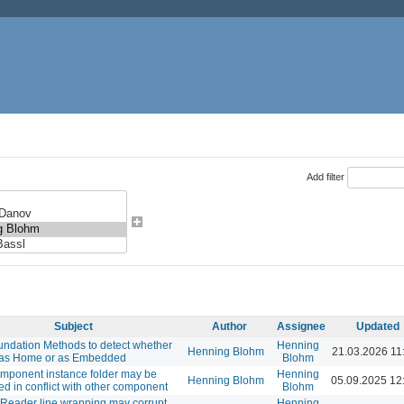
Add filter
Subject
Author
Assignee
Updated
ndation Methods to detect whether
Henning
Henning Blohm
21.03.2026 11
 as Home or as Embedded
Blohm
mponent instance folder may be
Henning
Henning Blohm
05.09.2025 12
d in conflict with other component
Blohm
Reader line wrapping may corrupt
Henning