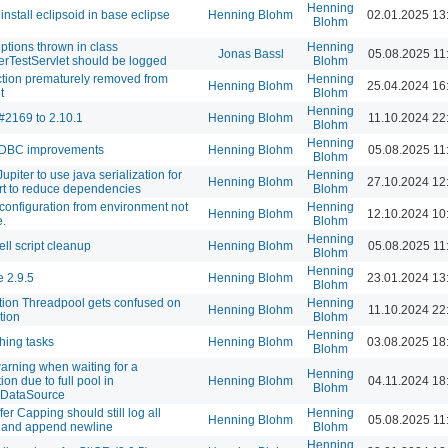
Henning
install eclipsoid in base eclipse
Henning Blohm
02.01.2025 13
Blohm
eptions thrown in class
Henning
Jonas Bassl
05.08.2025 11
erTestServlet should be logged
Blohm
tion prematurely removed from
Henning
Henning Blohm
25.04.2024 16
t
Blohm
Henning
#2169 to 2.10.1
Henning Blohm
11.10.2024 22
Blohm
Henning
JDBC improvements
Henning Blohm
05.08.2025 11
Blohm
upiter to use java serialization for
Henning
Henning Blohm
27.10.2024 12
rt to reduce dependencies
Blohm
configuration from environment not
Henning
Henning Blohm
12.10.2024 10
e.
Blohm
Henning
ell script cleanup
Henning Blohm
05.08.2025 11
Blohm
Henning
 2.9.5
Henning Blohm
23.01.2024 13
Blohm
tion Threadpool gets confused on
Henning
Henning Blohm
11.10.2024 22
tion
Blohm
Henning
shing tasks
Henning Blohm
03.08.2025 18
Blohm
arning when waiting for a
Henning
on due to full pool in
Henning Blohm
04.11.2024 18
Blohm
gDataSource
er Capping should still log all
Henning
Henning Blohm
05.08.2025 11
 and append newline
Blohm
Henning