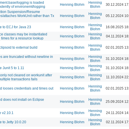
ment.base/logging is loaded
Henning
Henning Blohm
30.12.2024 17
dently of environemt/logging
Blohm
ction Suspension/Resume
Henning
s/attaches WorkUnit rather than Tx
Henning Blohm
05.12.2024 10
Blohm
Henning
 to ECJ for Java 23
Henning Blohm
16.08.2025 18
Blohm
e classes may be instantiated
Henning
Henning Blohm
04.11.2024 18
e times for a resource lookup
Blohm
Henning
lipsoid to external build
Henning Blohm
02.01.2025 13
Blohm
es are truncated without newline in
Henning
Henning Blohm
31.10.2024 18
Blohm
Henning
 Junit 5 to 1.11
Henning Blohm
31.10.2024 18
Blohm
konly not cleared on workunit after
Henning
Henning Blohm
11.10.2024 22
 multiple transactions fails
Blohm
Henning
id looses credentials and times out
Henning Blohm
02.01.2025 13
Blohm
id does not install on Eclipse
Henning
Henning Blohm
25.09.2024 12
Blohm
Henning
 v2.10.1
Henning Blohm
24.11.2024 14
Blohm
Henning
 to Jetty 10.0.20
Henning Blohm
02.11.2024 17
Blohm