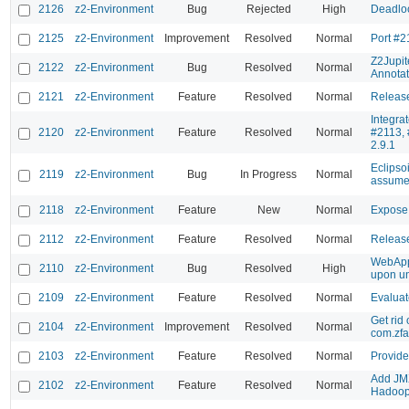
2126
z2-Environment
Bug
Rejected
High
Deadloc
2125
z2-Environment
Improvement
Resolved
Normal
Port #2
Z2Jupit
2122
z2-Environment
Bug
Resolved
Normal
Annotat
2121
z2-Environment
Feature
Resolved
Normal
Release
Integra
2120
z2-Environment
Feature
Resolved
Normal
#2113, 
2.9.1
Eclipso
2119
z2-Environment
Bug
In Progress
Normal
assumes
2118
z2-Environment
Feature
New
Normal
Expose
2112
z2-Environment
Feature
Resolved
Normal
Releas
WebApp
2110
z2-Environment
Bug
Resolved
High
upon un
2109
z2-Environment
Feature
Resolved
Normal
Evaluat
Get rid 
2104
z2-Environment
Improvement
Resolved
Normal
com.zf
2103
z2-Environment
Feature
Resolved
Normal
Provide
Add JMX
2102
z2-Environment
Feature
Resolved
Normal
Hadoop