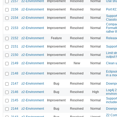
2157
z2-Environment
Improvement
Resolved
Normal
Use sha
2156
z2-Environment
Improvement
Resolved
Normal
Port #2
Support
2154
z2-Environment
Improvement
Resolved
Normal
Classlo
Compact
2153
z2-Environment
Improvement
Resolved
Normal
Format
rather t
2152
z2-Environment
Feature
Resolved
Normal
Releas
2151
z2-Environment
Improvement
Resolved
Normal
Support
Limit s
2150
z2-Environment
Improvement
Resolved
Normal
output 
2149
z2-Environment
Improvement
New
Normal
Clean u
Eclipso
2148
z2-Environment
Improvement
Resolved
Normal
in a mo
2147
z2-Environment
Bug
Resolved
Normal
Downpo
Log4j 2
2146
z2-Environment
Bug
Resolved
High
enviro
Support
2145
z2-Environment
Improvement
Resolved
Normal
include
2144
z2-Environment
Bug
Resolved
Normal
Downpo
Z2 Com