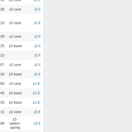
:53
z2-core
z2-Environment - 2.9.3
0.00
:29
z2-core
z2-Environment - 2.10
0.00
:10
z2-core
z2-Environment - 2.9.2
0.00
:39
z2-core
z2-Environment - 2.10
0.00
:25
z2-base
z2-Environment - 2.10
0.00
:23
z2-Environment - 2.10
0.00
:07
z2-core
z2-Environment - 2.10
0.00
:16
z2-base
z2-Environment - 2.9.1
0.00
:00
z2-core
z2-Environment - 2.9.1b
0.00
:45
z2-base
z2-Environment - 2.9.1b
0.00
:33
z2-base
z2-Environment - 2.9.1b
0.00
:11
z2-core
z2-Environment - 2.9.1
0.00
z2-
:09
addon-
z2-Environment - 2.9.1
0.00
spring