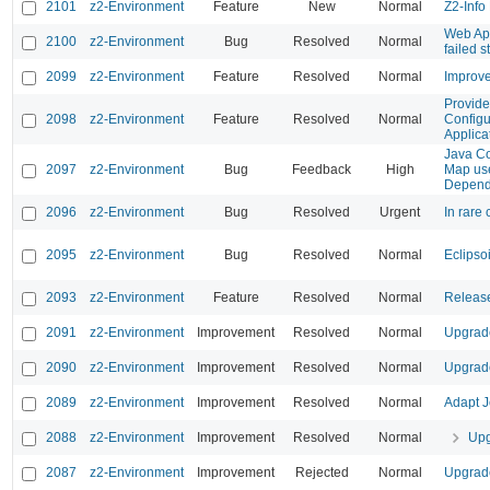
2101
z2-Environment
Feature
New
Normal
Z2-Info
Web App
2100
z2-Environment
Bug
Resolved
Normal
failed st
2099
z2-Environment
Feature
Resolved
Normal
Improve
Provide 
2098
z2-Environment
Feature
Resolved
Normal
Configu
Applica
Java C
2097
z2-Environment
Bug
Feedback
High
Map use
Depend
2096
z2-Environment
Bug
Resolved
Urgent
In rare 
2095
z2-Environment
Bug
Resolved
Normal
Eclipsoi
2093
z2-Environment
Feature
Resolved
Normal
Release
2091
z2-Environment
Improvement
Resolved
Normal
Upgrade
2090
z2-Environment
Improvement
Resolved
Normal
Upgrade
2089
z2-Environment
Improvement
Resolved
Normal
Adapt J
2088
z2-Environment
Improvement
Resolved
Normal
Upg
2087
z2-Environment
Improvement
Rejected
Normal
Upgrade