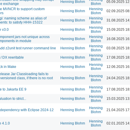
Henning Blohm
05.09.2025 12
e exchange
Blohm
e MVNCR to support custom
Henning
Henning Blohm
02.09.2025 08
ers
Blohm
gi: naming scheme as alias of
Henning
Henning Blohm
31.08.2025 14
nts: to satisfy HHH-15322
Blohm
Henning
 v3.0
Henning Blohm
15.09.2025 18
Blohm
mponent jars not unique across
Henning
Henning Blohm
16.08.2025 16
mponents in module
Blohm
Henning
d z2unit test runner command line
Henning Blohm
03.08.2025 18
Blohm
Henning
/ DX rewritable
Henning Blohm
17.08.2025 18
Blohm
Henning
ck in Make
Henning Blohm
12.06.2025 16
Blohm
elease Jar Classloading fails to
Henning
versioned class, if there is no root
Henning Blohm
24.04.2025 18
Blohm
Henning
 to Jakarta EE 9
Henning Blohm
17.08.2025 18
Blohm
Henning
luation to strict...
Henning Blohm
15.03.2025 13
Blohm
Henning
dependency with Eclipse 2024-12
Henning Blohm
21.04.2025 17
Blohm
Henning
 4.1.0
Henning Blohm
02.01.2025 14
Blohm