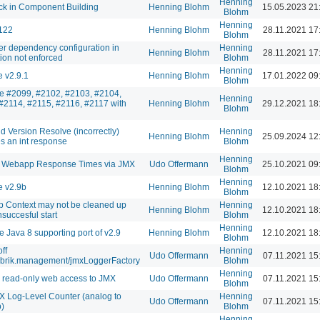
Henning
k in Component Building
Henning Blohm
15.05.2023 21
Blohm
Henning
122
Henning Blohm
28.11.2021 17
Blohm
er dependency configuration in
Henning
Henning Blohm
28.11.2021 17
ion not enforced
Blohm
Henning
 v2.9.1
Henning Blohm
17.01.2022 09
Blohm
te #2099, #2102, #2103, #2104,
Henning
#2114, #2115, #2116, #2117 with
Henning Blohm
29.12.2021 18
Blohm
id Version Resolve (incorrectly)
Henning
Henning Blohm
25.09.2024 12
 an int response
Blohm
Henning
 Webapp Response Times via JMX
Udo Offermann
25.10.2021 09
Blohm
Henning
e v2.9b
Henning Blohm
12.10.2021 18
Blohm
 Context may not be cleaned up
Henning
Henning Blohm
12.10.2021 18
succesful start
Blohm
Henning
e Java 8 supporting port of v2.9
Henning Blohm
12.10.2021 18
Blohm
off
Henning
Udo Offermann
07.11.2021 15
abrik.management/jmxLoggerFactory
Blohm
Henning
 read-only web access to JMX
Udo Offermann
07.11.2021 15
Blohm
 Log-Level Counter (analog to
Henning
Udo Offermann
07.11.2021 15
)
Blohm
Henning