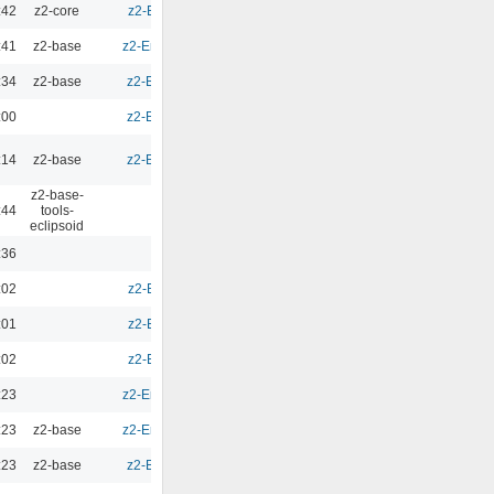
:42
z2-core
z2-Environment - 2.10
0.00
:41
z2-base
z2-Environment - 2.9.1b
0.00
:34
z2-base
z2-Environment - 2.9.1
0.00
:00
z2-Environment - 2.9.1
0.00
:14
z2-base
z2-Environment - 2.9.1
0.00
z2-base-
:44
tools-
0.00
eclipsoid
:36
0.00
:02
z2-Environment - 2.9b
0.00
:01
z2-Environment - 2.9b
0.00
:02
z2-Environment - 2.9b
0.00
:23
z2-Environment - 2.9.1b
0.00
:23
z2-base
z2-Environment - 2.9.1b
0.00
:23
z2-base
z2-Environment - 2.5.7
0.00