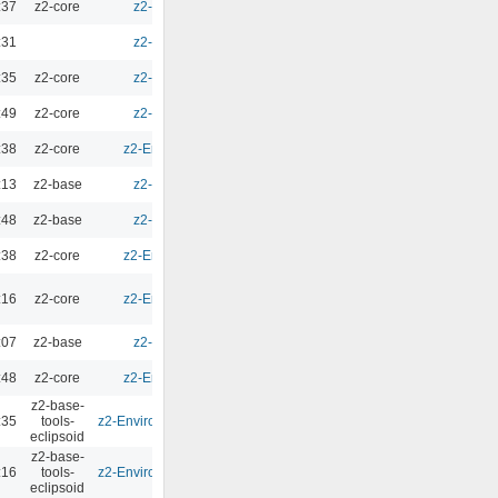
:37
z2-core
z2-Environment - 3.0
0.00
:31
z2-Environment - 3.0
0.00
:35
z2-core
z2-Environment - 3.0
0.00
:49
z2-core
z2-Environment - 3.0
0.00
:38
z2-core
z2-Environment - 2.10.2
0.00
:13
z2-base
z2-Environment - 3.1
0.00
:48
z2-base
z2-Environment - 3.0
0.00
:38
z2-core
z2-Environment - 2.10.2
0.00
:16
z2-core
z2-Environment - 2.10.2
0.00
:07
z2-base
z2-Environment - 3.0
0.00
:48
z2-core
z2-Environment - 2.10.2
0.00
z2-base-
:35
tools-
z2-Environment - Eclipsoid 4.1.0
0.00
eclipsoid
z2-base-
:16
tools-
z2-Environment - Eclipsoid 4.1.0
0.00
eclipsoid