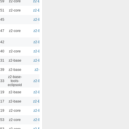
:59
z2-core
z2-Environment - 2.9.5
0.00
:51
z2-core
z2-Environment - 2.9.4
0.00
:45
z2-Environment - 2.10
0.00
:47
z2-core
z2-Environment - 2.10
0.00
:42
z2-Environment - 2.10
0.00
:40
z2-core
z2-Environment - 2.10
0.00
:31
z2-base
z2-Environment - 2.10
0.00
:39
z2-base
z2-Environment - 3.1
0.00
z2-base-
:33
tools-
z2-Environment - 2.10
0.00
eclipsoid
:19
z2-base
z2-Environment - 2.10
0.00
:17
z2-base
z2-Environment - 2.9.3
0.00
:19
z2-core
z2-Environment - 2.10
0.00
:53
z2-core
z2-Environment - 2.10
0.00