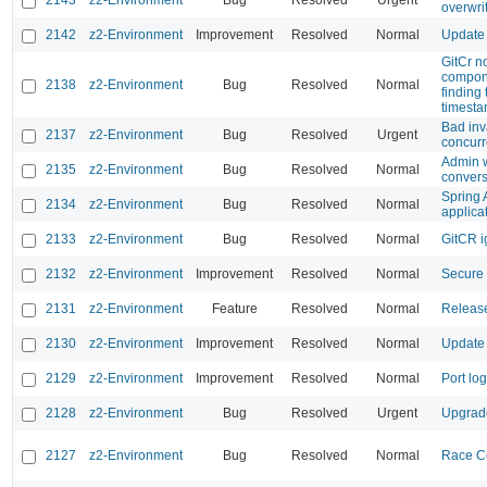
2143
z2-Environment
Bug
Resolved
Urgent
overwri
2142
z2-Environment
Improvement
Resolved
Normal
Update 
GitCr n
compone
2138
z2-Environment
Bug
Resolved
Normal
finding
timest
Bad inv
2137
z2-Environment
Bug
Resolved
Urgent
concurr
Admin w
2135
z2-Environment
Bug
Resolved
Normal
convers
Spring 
2134
z2-Environment
Bug
Resolved
Normal
applicat
2133
z2-Environment
Bug
Resolved
Normal
GitCR ig
2132
z2-Environment
Improvement
Resolved
Normal
Secure 
2131
z2-Environment
Feature
Resolved
Normal
Release
2130
z2-Environment
Improvement
Resolved
Normal
Update 
2129
z2-Environment
Improvement
Resolved
Normal
Port lo
2128
z2-Environment
Bug
Resolved
Urgent
Upgrade
2127
z2-Environment
Bug
Resolved
Normal
Race Co