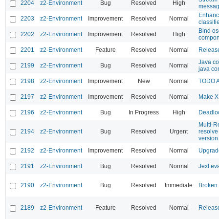
2204
z2-Environment
Bug
Resolved
High
messag
Enhanc
2203
z2-Environment
Improvement
Resolved
Normal
classifi
Bind os
2202
z2-Environment
Improvement
Resolved
High
compone
2201
z2-Environment
Feature
Resolved
Normal
Release
Java co
2199
z2-Environment
Bug
Resolved
Normal
java co
2198
z2-Environment
Improvement
New
Normal
TODO Ad
2197
z2-Environment
Improvement
Resolved
Normal
Make X 
2196
z2-Environment
Bug
In Progress
High
Deadlo
Multi-R
2194
z2-Environment
Bug
Resolved
Urgent
resolve 
version
2192
z2-Environment
Improvement
Resolved
Normal
Upgrade
2191
z2-Environment
Bug
Resolved
Normal
Jexl eva
2190
z2-Environment
Bug
Resolved
Immediate
Broken 
2189
z2-Environment
Feature
Resolved
Normal
Release