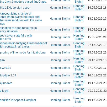
Henning Blohm
12.12.2022 16
ting Java 9 module based findClass.
Blohm
Henning
the JEXL version used
Henning Blohm
14.05.2023 18
Blohm
ot recognizing change of
nts when switching roots and
Henning
Henning Blohm
18.08.2022 16
 the same modules with the same
Blohm
amps
alidation of good resource in
Henning
Henning Blohm
14.05.2023 18
ency situation
Blohm
eb server stats fails with
Henning
Henning Blohm
15.05.2023 21
ion error
Blohm
Addon not identifying Class loader of
Henning
Henning Blohm
07.12.2022 13
ion context in all cases
Blohm
Henning
noring offline mode for initial clone
Henning Blohm
15.05.2023 22
Blohm
Henning
/jmx
Henning Blohm
29.12.2021 18
Blohm
Henning
 v2.9.1b
Henning Blohm
27.07.2023 17
Blohm
Henning
log4j to 2.17
Henning Blohm
16.01.2022 21
Blohm
Henning
g4j update
Henning Blohm
19.12.2021 23
Blohm
Henning
 log4j
Henning Blohm
19.12.2021 23
Blohm
Henning
ndition in AspectJCompiler
Henning Blohm
19.12.2021 23
Blohm