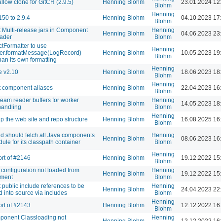
llow clone for GitCR (2.9.5)
Henning Blohm
23.01.2024 12
Blohm
Henning
150 to 2.9.4
Henning Blohm
04.10.2023 17
Blohm
 Multi-release jars in Component
Henning
Henning Blohm
04.06.2023 23
ader
Blohm
Formatter to use
Henning
ter.formatMessage(LogRecord)
Henning Blohm
10.05.2023 19
Blohm
han its own formatting
Henning
e v2.10
Henning Blohm
18.06.2023 18
Blohm
Henning
 component aliases
Henning Blohm
22.04.2023 16
Blohm
tream reader buffers for worker
Henning
Henning Blohm
14.05.2023 18
handling
Blohm
Henning
p the web site and repo structure
Henning Blohm
16.08.2025 16
Blohm
id should fetch all Java components
Henning
Henning Blohm
08.06.2023 16
dule for its classpath container
Blohm
Henning
rt of #2146
Henning Blohm
19.12.2022 15
Blohm
 configuration not loaded from
Henning
Henning Blohm
19.12.2022 15
nment
Blohm
 public include references to be
Henning
Henning Blohm
24.04.2023 22
d into source via includes
Blohm
Henning
rt of #2143
Henning Blohm
12.12.2022 16
Blohm
ponent Classloading not
Henning