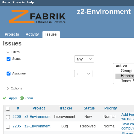
Home
Projects
Help
z2-Environment
Projects
Activity
Issues
Issues
Filters
Status
Assignee
Options
Apply
Clear
#
Project
Tracker
Status
Priority
Add Fou
2206
z2-Environment
Improvement
New
Normal
we run
Java co
2205
z2-Environment
Bug
Resolved
Normal
compute
Stream 