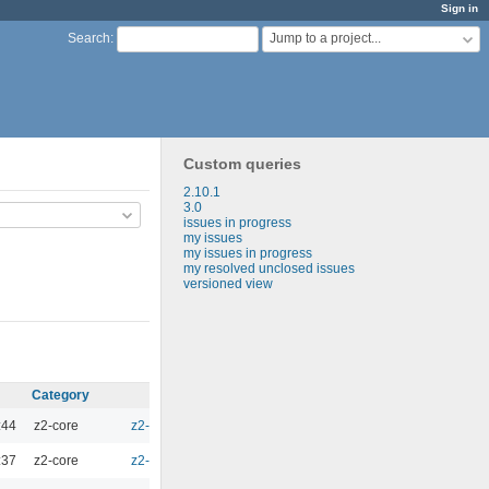
Sign in
Jump to a project...
Search
:
Custom queries
2.10.1
3.0
issues in progress
my issues
my issues in progress
my resolved unclosed issues
versioned view
Category
Target version
Estimated time
Spent tim
:44
z2-core
z2-Environment - 3.1
0.00
:37
z2-core
z2-Environment - 3.0
0.00