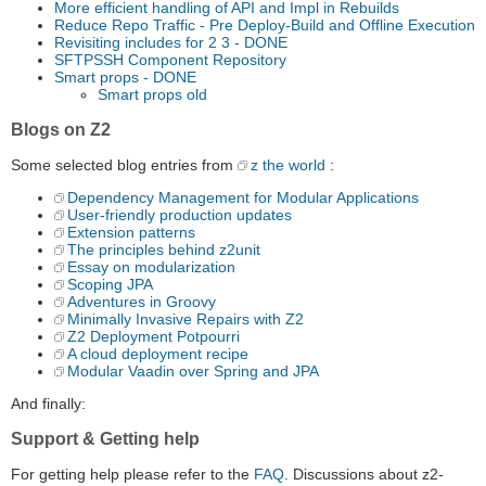
More efficient handling of API and Impl in Rebuilds
Reduce Repo Traffic - Pre Deploy-Build and Offline Execution
Revisiting includes for 2 3 - DONE
SFTPSSH Component Repository
Smart props - DONE
Smart props old
Blogs on Z2
Some selected blog entries from
z the world
:
Dependency Management for Modular Applications
User-friendly production updates
Extension patterns
The principles behind z2unit
Essay on modularization
Scoping JPA
Adventures in Groovy
Minimally Invasive Repairs with Z2
Z2 Deployment Potpourri
A cloud deployment recipe
Modular Vaadin over Spring and JPA
And finally:
Support & Getting help
For getting help please refer to the
FAQ
. Discussions about z2-