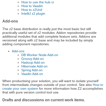
How to use the hub cr
How to Vaadin
How to z2Unit
IntelliJ z2 plugin
Add-ons
The z2 base distribution is really just the most basic but still
practically useful set of z2 modules. Addon repositories provide
additional modules that add complete feature sets. Addons are
versioned along with z2 base and may be included by simply
adding component repositories.
Add-ons
DB Worker Node Add-on
Groovy Add-on
Hadoop Add-on
Hibernate Add-on
Spring Add-on
Vaadin Add-on
When productising your solution, you will want to isolate yourself
from intermediate changes outside of your control. See also
How to
create your own system
for more information how Z2 accomplishes
that with pure version control tool use.
Drafts and discussions on current work items.