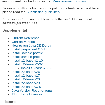
environment can be found in the
z2-environment forums
.
Before submitting a bug report, a patch or a feature request here,
please read the
Submission guidelines
.
Need support? Having problems with this site? Contact us at
contact (at) zfabrik.de
Supplemental
Current Reference
Current Version
How to run Java DB Derby
Install prepacked CDH4
Install sample postfix
Install sample prefix
Install z2-base-v2-10
Install z2-base-v2-9-1
Install z2-base-v2-9-5
Install z2-base-v26
Install z2-base-v27
Install z2-base-v28
Install z2-base-v29
Install z2-base-v3-0
Java Version Requirements
Third Party Licenses
License