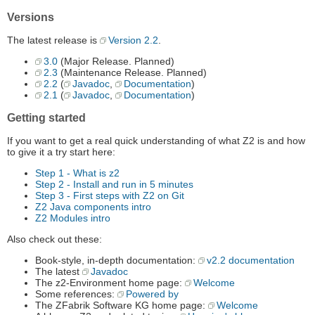
Versions
The latest release is
Version 2.2
.
3.0
(Major Release. Planned)
2.3
(Maintenance Release. Planned)
2.2
(
Javadoc
,
Documentation
)
2.1
(
Javadoc
,
Documentation
)
Getting started
If you want to get a real quick understanding of what Z2 is and how
to give it a try start here:
Step 1 - What is z2
Step 2 - Install and run in 5 minutes
Step 3 - First steps with Z2 on Git
Z2 Java components intro
Z2 Modules intro
Also check out these:
Book-style, in-depth documentation:
v2.2 documentation
The latest
Javadoc
The z2-Environment home page:
Welcome
Some references:
Powered by
The ZFabrik Software KG home page:
Welcome