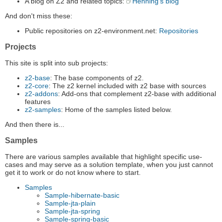
A blog on Z2 and related topics:
Henning's blog
And don't miss these:
Public repositories on z2-environment.net:
Repositories
Projects
This site is split into sub projects:
z2-base
: The base components of z2.
z2-core
: The z2 kernel included with z2 base with sources
z2-addons
: Add-ons that complement z2-base with additional
features
z2-samples
: Home of the samples listed below.
And then there is...
Samples
There are various samples available that highlight specific use-
cases and may serve as a solution template, when you just cannot
get it to work or do not know where to start.
Samples
Sample-hibernate-basic
Sample-jta-plain
Sample-jta-spring
Sample-spring-basic