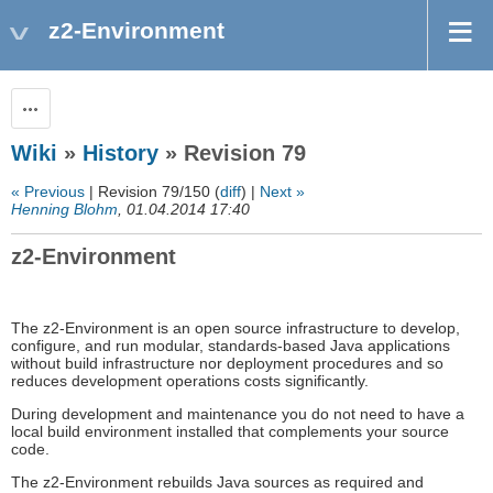
z2-Environment
Actions
Wiki
»
History
» Revision 79
« Previous
| Revision 79/150 (
diff
) |
Next »
Henning Blohm
, 01.04.2014 17:40
z2-Environment
The z2-Environment is an open source infrastructure to develop,
configure, and run modular, standards-based Java applications
without build infrastructure nor deployment procedures and so
reduces development operations costs significantly.
During development and maintenance you do not need to have a
local build environment installed that complements your source
code.
The z2-Environment rebuilds Java sources as required and