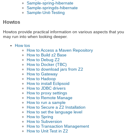
Sample-spring-hibernate
Sample-springds-hibernate
Sample-Unit-Testing
Howtos
Howtos provide practical information on various aspects that you
may run into when looking deeper.
How tos
How to Access a Maven Repository
How to Build z2 Base
How to Debug Z2
How to Docker (TBC)
How to download jars from Z2
How to Gateway
How to Hadoop
How to install Eclipsoid
How to JDBC drivers
How to proxy settings
How to Remote Manage
How to run a sample
How to Secure a Z2 Installation
How to set the language level
How to Spring
How to Subversion
How to Transaction Management
How to Unit Test in Z2