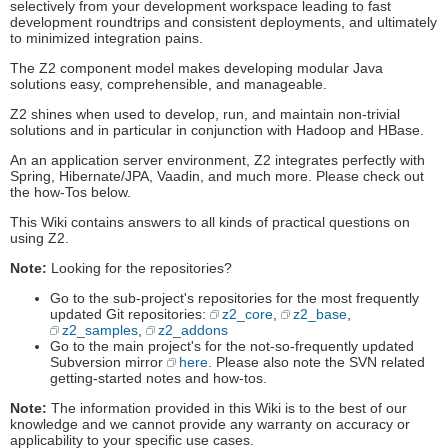
selectively from your development workspace leading to fast
development roundtrips and consistent deployments, and ultimately
to minimized integration pains.
The Z2 component model makes developing modular Java
solutions easy, comprehensible, and manageable.
Z2 shines when used to develop, run, and maintain non-trivial
solutions and in particular in conjunction with Hadoop and HBase.
An an application server environment, Z2 integrates perfectly with
Spring, Hibernate/JPA, Vaadin, and much more. Please check out
the how-Tos below.
This Wiki contains answers to all kinds of practical questions on
using Z2.
Note:
Looking for the repositories?
Go to the sub-project's repositories for the most frequently
updated Git repositories:
z2_core
,
z2_base
,
z2_samples
,
z2_addons
Go to the main project's for the not-so-frequently updated
Subversion mirror
here
. Please also note the SVN related
getting-started notes and how-tos.
Note:
The information provided in this Wiki is to the best of our
knowledge and we cannot provide any warranty on accuracy or
applicability to your specific use cases.